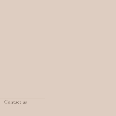
Contact us