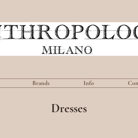
Brands
Info
Con
Dresses