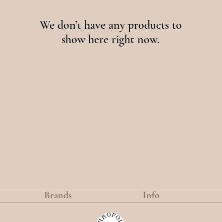
We don’t have any products to
show here right now.
Brands
Info