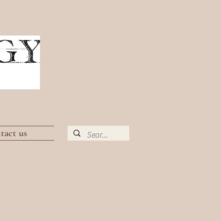
tact us